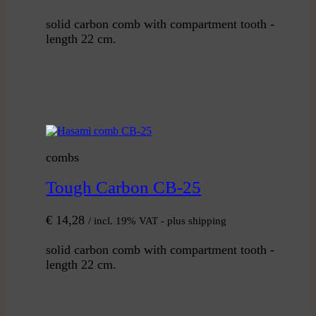
solid carbon comb with compartment tooth -
length 22 cm.
combs
Tough Carbon CB-25
€
14,28
/ incl. 19% VAT - plus shipping
solid carbon comb with compartment tooth -
length 22 cm.