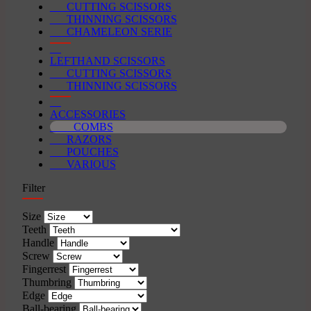
CUTTING SCISSORS
THINNING SCISSORS
CHAMELEON SERIE
LEFTHAND SCISSORS
CUTTING SCISSORS
THINNING SCISSORS
ACCESSORIES
COMBS
RAZORS
POUCHES
VARIOUS
Filter
Size
Teeth
Handle
Screw
Fingerrest
Thumbring
Edge
Ball-bearing