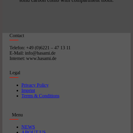
solid carbon comb with compartment tooth.
Contact
Telefon: +49 (0)6221 – 47 13 11
E-Mail: info@hasami.de
Internet: www.hasami.de
Legal
Privacy Policy
Imprint
Terms & Conditions
Menu
NEWS
ABOUT US