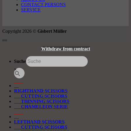
CONTACT PERSONS
SERVICE
Copyright 2026 ©
Gisbert Müller
Withdraw from contract
Suche
×
RIGHTHAND SCISSORS
CUTTING SCISSORS
THINNING SCISSORS
CHAMELEON SERIE
LEFTHAND SCISSORS
CUTTING SCISSORS