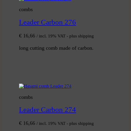
combs
Leader Carbon 276
€
16,66
/ incl. 19% VAT - plus shipping
long cutting comb made of carbon.
combs
Leader Carbon 274
€
16,66
/ incl. 19% VAT - plus shipping