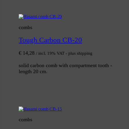
combs
Tough Carbon CB-20
€
14,28
/ incl. 19% VAT - plus shipping
solid carbon comb with compartment tooth -
length 20 cm.
combs