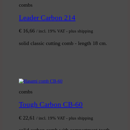
combs
Leader Carbon 214
€
16,66
/ incl. 19% VAT - plus shipping
solid classic cutting comb - length 18 cm.
combs
Tough Carbon CB-60
€
22,61
/ incl. 19% VAT - plus shipping