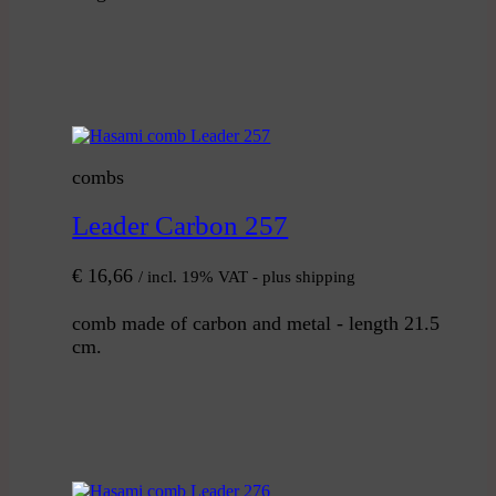
combs
Leader Carbon 257
€
16,66
/ incl. 19% VAT - plus shipping
comb made of carbon and metal - length 21.5
cm.