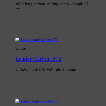
solid long carbon cutting comb - length 22
cm.
combs
Leader Carbon 272
€
16,66
/ incl. 19% VAT - plus shipping