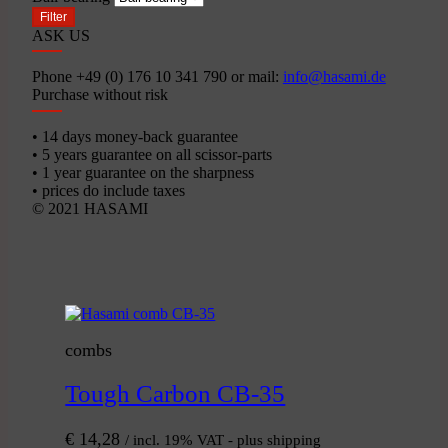
Filter
ASK US
Phone +49 (0) 176 10 341 790 or mail:
info@hasami.de
Purchase without risk
• 14 days money-back guarantee
• 5 years guarantee on all scissor-parts
• 1 year guarantee on the sharpness
• prices do include taxes
© 2021 HASAMI
combs
Tough Carbon CB-35
€
14,28
/ incl. 19% VAT - plus shipping