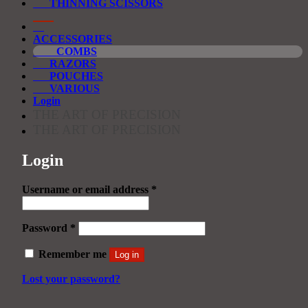
THINNING SCISSORS
ACCESSORIES
COMBS
RAZORS
POUCHES
VARIOUS
Login
THE ART OF PRECISION
THE ART OF PRECISION
Login
Required
Username or email address
*
Required
Password
*
Remember me
Log in
Lost your password?