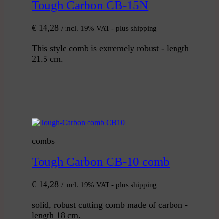
Tough Carbon CB-15N
€
14,28
/ incl. 19% VAT - plus shipping
This style comb is extremely robust - length
21.5 cm.
combs
Tough Carbon CB-10 comb
€
14,28
/ incl. 19% VAT - plus shipping
solid, robust cutting comb made of carbon -
length 18 cm.