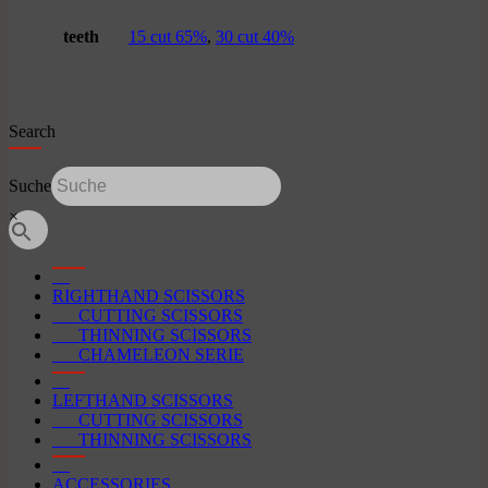
teeth
15 cut 65%
,
30 cut 40%
Search
Suche
×
RIGHTHAND SCISSORS
CUTTING SCISSORS
THINNING SCISSORS
CHAMELEON SERIE
LEFTHAND SCISSORS
CUTTING SCISSORS
THINNING SCISSORS
ACCESSORIES