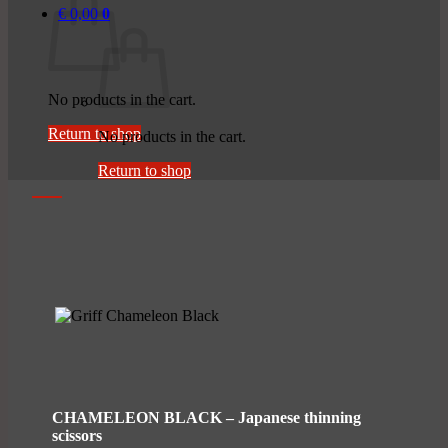
€
0,00
0
No products in the cart.
Return to shop
No products in the cart.
Return to shop
CHAMELEON BLACK – Japanese thinning
scissors