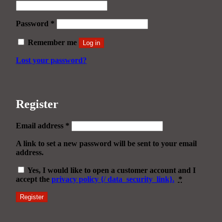
Required
Password
*
Remember me
Log in
Lost your password?
Register
Required
Email address
*
A link to set a new password will be sent to your email
address.
Yes, I would like to open a customer account and I
accept the
privacy policy {/ data_security_link}.
*
Register