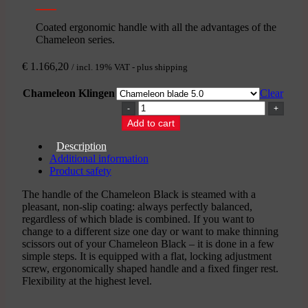
Coated ergonomic handle with all the advantages of the
Chameleon series.
€
1.166,20
/ incl. 19% VAT - plus shipping
Chameleon Klingen
Clear
CHAMELEON
BLACK
Add to cart
-
Japanese
Description
thinning
Additional information
scissors
Product safety
quantity
The handle of the Chameleon Black is steamed with a
pleasant, non-slip coating: always perfectly balanced,
regardless of which blade is combined. If you want to
change to a different size one day or want to make thinning
scissors out of your Chameleon Black – it is done in a few
simple steps. It is equipped with a flat, locking adjustment
screw, ergonomically shaped handle and a fixed finger rest.
Flexibility at the highest level.