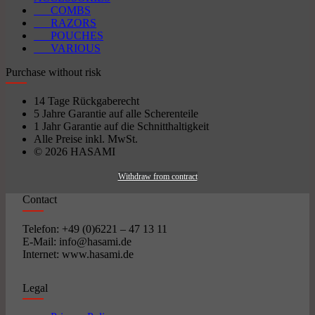
COMBS
RAZORS
POUCHES
VARIOUS
Purchase without risk
14 Tage Rückgaberecht
5 Jahre Garantie auf alle Scherenteile
1 Jahr Garantie auf die Schnitthaltigkeit
Alle Preise inkl. MwSt.
© 2026 HASAMI
Withdraw from contract
Contact
Telefon: +49 (0)6221 – 47 13 11
E-Mail: info@hasami.de
Internet: www.hasami.de
Legal