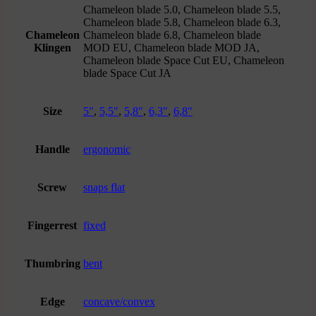
Chameleon blade 5.0, Chameleon blade 5.5,
Chameleon blade 5.8, Chameleon blade 6.3,
Chameleon
Chameleon blade 6.8, Chameleon blade
Klingen
MOD EU, Chameleon blade MOD JA,
Chameleon blade Space Cut EU, Chameleon
blade Space Cut JA
Size
5"
,
5,5"
,
5,8"
,
6,3"
,
6,8"
Handle
ergonomic
Screw
snaps flat
Fingerrest
fixed
Thumbring
bent
Edge
concave/convex