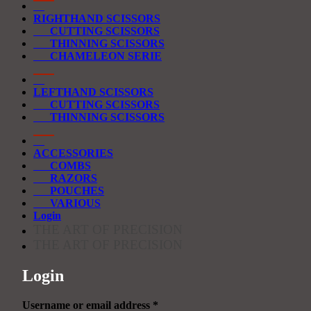
RIGHTHAND SCISSORS
CUTTING SCISSORS
THINNING SCISSORS
CHAMELEON SERIE
LEFTHAND SCISSORS
CUTTING SCISSORS
THINNING SCISSORS
ACCESSORIES
COMBS
RAZORS
POUCHES
VARIOUS
Login
THE ART OF PRECISION
THE ART OF PRECISION
Login
Required
Username or email address
*