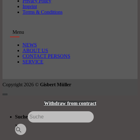
Privacy Policy
Imprint
Terms & Conditions
Menu
NEWS
ABOUT US
CONTACT PERSONS
SERVICE
Copyright 2026 ©
Gisbert Müller
Withdraw from contract
Suche
×