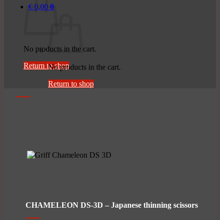
€
0,00
0
No products in the cart.
Return to shop
No products in the cart.
Return to shop
CHAMELEON DS-3D – Japanese thinning scissors