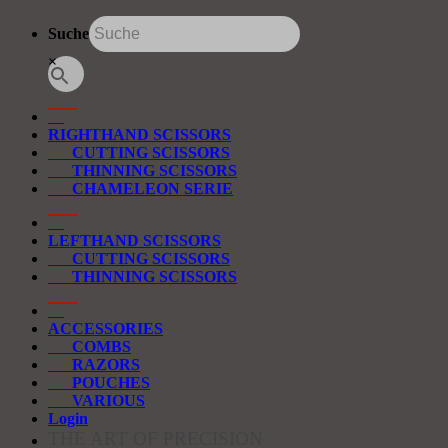
Suche
×
RIGHTHAND SCISSORS
CUTTING SCISSORS
THINNING SCISSORS
CHAMELEON SERIE
LEFTHAND SCISSORS
CUTTING SCISSORS
THINNING SCISSORS
ACCESSORIES
COMBS
RAZORS
POUCHES
VARIOUS
Login
THE ART OF PRECISION