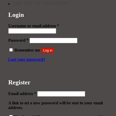
THE ART OF PRECISION
Login
Required
Username or email address
*
Required
Password
*
Remember me
Log in
Lost your password?
Register
Required
Email address
*
A link to set a new password will be sent to your email
address.