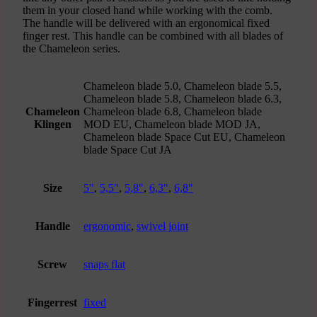
them in your closed hand while working with the comb.
The handle will be delivered with an ergonomical fixed
finger rest. This handle can be combined with all blades of
the Chameleon series.
Chameleon blade 5.0, Chameleon blade 5.5,
Chameleon blade 5.8, Chameleon blade 6.3,
Chameleon
Chameleon blade 6.8, Chameleon blade
Klingen
MOD EU, Chameleon blade MOD JA,
Chameleon blade Space Cut EU, Chameleon
blade Space Cut JA
Size
5"
,
5,5"
,
5,8"
,
6,3"
,
6,8"
Handle
ergonomic
,
swivel joint
Screw
snaps flat
Fingerrest
fixed