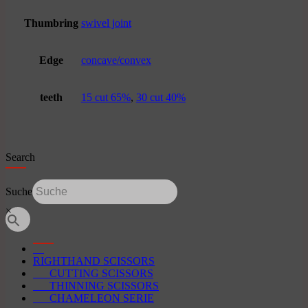
Thumbring
swivel joint
Edge
concave/convex
teeth
15 cut 65%
,
30 cut 40%
Search
Suche
×
RIGHTHAND SCISSORS
CUTTING SCISSORS
THINNING SCISSORS
CHAMELEON SERIE