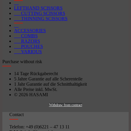
LEFTHAND SCISSORS
CUTTING SCISSORS
THINNING SCISSORS
ACCESSORIES
COMBS
RAZORS
POUCHES
VARIOUS
Purchase without risk
14 Tage Rückgaberecht
5 Jahre Garantie auf alle Scherenteile
1 Jahr Garantie auf die Schnitthaltigkeit
Alle Preise inkl. MwSt.
© 2026 HASAMI
Withdraw from contract
Contact
Telefon: +49 (0)6221 – 47 13 11