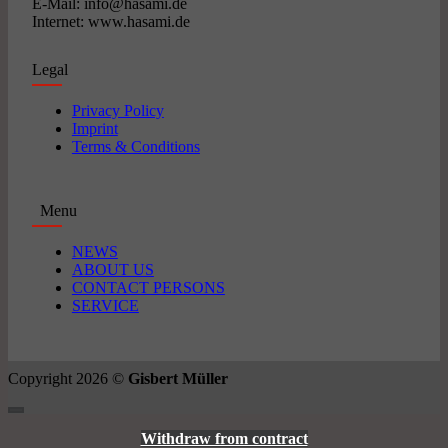
E-Mail: info@hasami.de
Internet: www.hasami.de
Legal
Privacy Policy
Imprint
Terms & Conditions
Menu
NEWS
ABOUT US
CONTACT PERSONS
SERVICE
Copyright 2026 ©
Gisbert Müller
Withdraw from contract